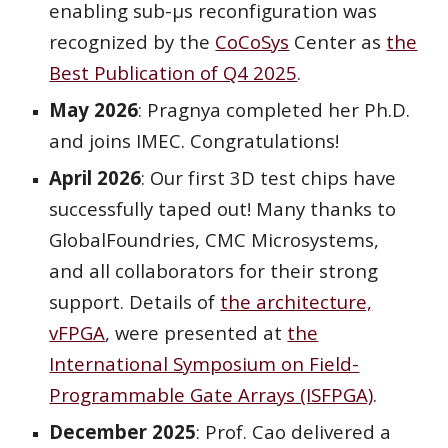
enabling sub-μs reconfiguration was
recognized by the
CoCoSys
Center as
the
Best Publication of Q4 2025
.
May 2026
: Pragnya completed her Ph.D.
and joins IMEC. Congratulations!
April 2026
: Our first 3D test chips have
successfully taped out! Many thanks to
GlobalFoundries, CMC Microsystems,
and all collaborators for their strong
support. Details of
the architecture,
vFPGA
, were presented at
the
International Symposium on Field-
Programmable Gate Arrays (ISFPGA)
.
December 2025
: Prof. Cao delivered
a