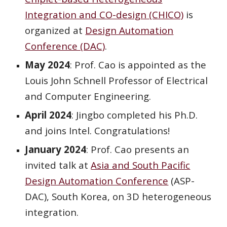
Integration and CO-design (CHICO)
is
organized at
Design Automation
Conference (DAC)
.
May 2024
:
Prof. Cao is appointed as the
Louis John Schnell Professor of Electrical
and Computer Engineering.
April
202
4
:
Jingbo
completed his Ph.D.
and joins
Intel
. Congratulations!
January 2024
: Prof. Cao
presents
an
invited talk at
Asia and South Pacific
Design Automation Conference
(ASP-
DAC),
South Korea, on 3D heterogeneous
integration.