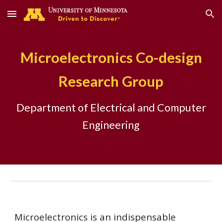
Skip to main content
Skip to navigation
Microelectronics Co-design
Research Group
Department of Electrical and Computer
Engineering
Microelectronics is an indispensable