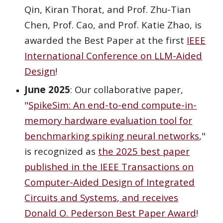
Qin, Kiran Thorat, and Prof. Zhu-Tian
Chen, Prof. Cao, and Prof. Katie Zhao, is
awarded the Best Paper at the first
IEEE
International Conference on LLM-Aided
Design
!
June 2025
: Our collaborative paper,
"
SpikeSim: An end-to-end compute-in-
memory hardware evaluation tool for
benchmarking spiking neural networks
,"
is recognized as
the 2025
best paper
published in the IEEE Transactions on
Computer-Aided Design of Integrated
Circuits and Systems
, and receives
Donald O. Pederson Best Paper Award
!