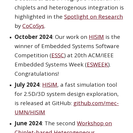
chiplets and heterogenous integration is
highlighted in the
Spotlight on Research
by
CoCoSys
.
October
2024
: Our
work
on
HISIM
is
the
winner of Embedded Systems Software
Competition (
ESSC
) at 20th ACM/IEEE
Embedded Systems Week (
ESWEEK
).
Congratulations!
July 2024
:
HISIM
, a fast simulation tool
for 2.5D/3D system design exploration,
is released at GitHub:
github.com/mec-
UMN/HISIM
June 2024
: The second
Workshop on
Chiplet-based Heterogeneous