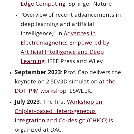
Edge Computing
, Springer Nature
“Overview of recent advancements in
deep learning and artificial
intelligence,” in
Advances in
Electromagnetics Empowered by
Artificial Intelligence and Deep
Learning
, IEEE Press and Wiley
September 2023
: Prof. Cao delivers the
keynote
on 2.5D/3D simulation
at
the
DOT-PIM workshop
, ESWEEK.
July 2023
: The first
Workshop on
Chiplet-based Heterogeneous
Integration and Co-design (CHICO)
is
organized at DAC.