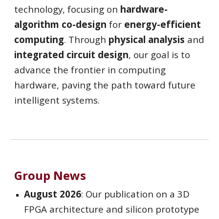
technology, focusing on
hardware-
algorithm co-design
for
energy-efficient
computing
. Through
physical analysis
and
integrated circuit design
, our goal is to
advance the frontier in computing
hardware, paving the path toward future
intelligent systems.
Group News
August 2026
: Our publication on a 3D
FPGA architecture and silicon prototype