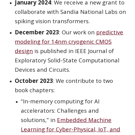
January 2024
: We receive a new grant to
collaborate with Sandia National Labs on
spiking vision transformers.
December 2023
: Our work on
predictive
modeling for 14nm cryogenic CMOS
design
is published in IEEE Journal of
Exploratory Solid-State Computational
Devices and Circuits.
October 2023
: We contribute to two
book chapters:
“In-memory computing for AI
accelerators: Challenges and
solutions,” in
Embedded Machine
Learning for Cyber-Physical, IoT, and