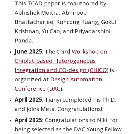
This TCAD paper is coauthored by
Abhishek Moitra, Abhiroop
Bhattacharjee, Runcong Kuang, Gokul
Krishnan, Yu Cao, and Priyadarshini
Panda.
June 2025
:
The
third
Workshop on
Chiplet-based Heterogeneous
Integration and CO-design (CHICO)
is
organized at
Design Automation
Conference (DAC)
.
April
2025
:
Tianyi
completed his Ph.D.
and joins
Meta
. Congratulations!
April 2025
: Congratulations to Nikil for
being selected as the DAC Young Fellow,