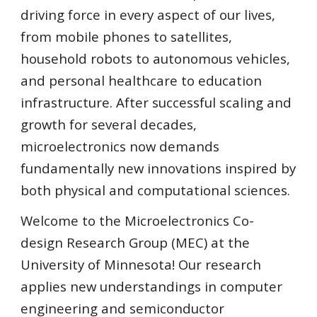
driving force in every aspect of our lives,
from mobile phones to satellites,
household robots to autonomous vehicles,
and personal healthcare to education
infrastructure. After successful scaling and
growth for several decades,
microelectronics now demands
fundamentally new innovations inspired by
both
physical and computational sciences.
Welcome to the Microelectronics Co-
design Research Group (MEC) at the
University of Minnesota! Our research
applies new understandings in computer
engineering and semiconductor