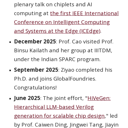
plenary talk on chiplets and AI
computing at
the first IEEE International
Conference on Intelligent Computing
and Systems at the Edge (ICEdge)
.
December 2025
: Prof. Cao visited Prof.
Binsu Kailath and her group at IIITDM,
under the Indian SPARC program.
September
2025
:
Ziyao
completed his
Ph.D. and joins
GlobalFoundries
.
Congratulations!
June 2025
:
The joint effort, "
HiVeGen:
Hierarchical LLM-based Verilog
generation for scalable chip design
," led
by Prof. Caiwen Ding, Jingwei Tang, Jiayin