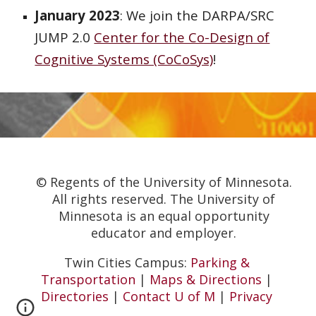
January 2023
: We join the DARPA/SRC
JUMP 2.0
Center for the Co-Design of
Cognitive Systems (CoCoSys)
!
© Regents of the University of Minnesota.
All rights reserved. The University of
Minnesota is an equal opportunity
educator and employer.
Twin Cities Campus:
Parking &
Transportation
|
Maps & Directions
|
Directories
|
Contact U of M
|
Privacy