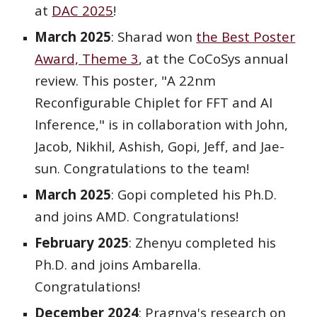
at
DAC 2025
!
March 2025
: Sharad won
the Best Poster
Award, Theme 3
, at the CoCoSys annual
review. This poster, "A 22nm
Reconfigurable Chiplet for FFT and AI
Inference," is in collaboration with John,
Jacob, Nikhil, Ashish, Gopi, Jeff, and Jae-
sun. Congratulations to the team!
March
202
5
:
Gopi
completed his Ph.D.
and joins
AMD
. Congratulations!
February 2025
: Zhenyu completed his
Ph.D. and joins Ambarella.
Congratulations!
December
2024
: Pragny
a's research on